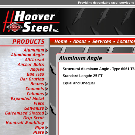
Providing dependable steel service to 
Structural Aluminum Angle - Type 6061 T6
Standard Length: 25 FT
. . . . . . . . . . . . . . . . 
Equal and Unequal
. . . . . . . . . . . . . . . . . . . . . . . . . . . . . . 
. . . . . . . . . . . . . . . . . . . . . . . . . . . . . . 