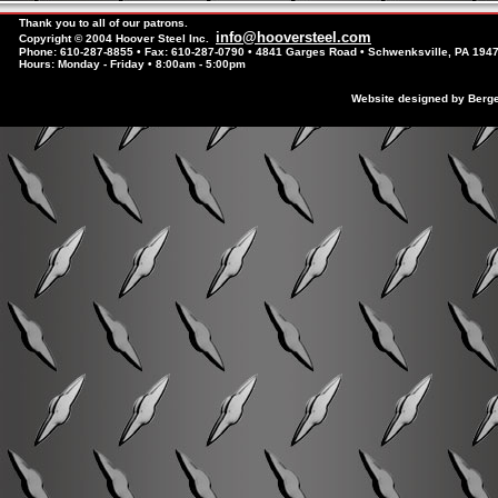
Thank you to all of our patrons.
info@hooversteel.com
Copyright © 2004 Hoover Steel Inc.
Phone: 610-287-8855 • Fax: 610-287-0790 • 4841 Garges Road • Schwenksville, PA 194
Hours: Monday - Friday • 8:00am - 5:00pm
Website designed by Berg