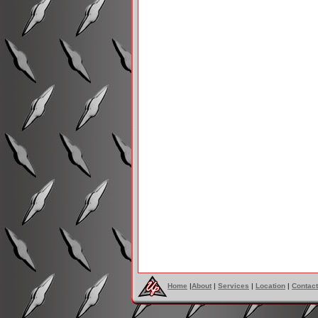
Home
|
About
|
Services
|
Location
|
Contact